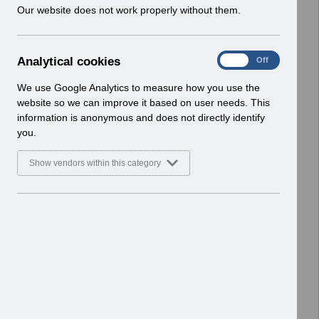
w
Our website does not work properly without them.
ESR User Notices
i
n
Select
UN3728 - AfC Pay Award April 2026
d
Wales UN.xlsx
A
Analytical cookies
On
Off
o
Home > Notifications > User Notices
n
w
ESR User Notices
a
We use Google Analytics to measure how you use the
)
l
website so we can improve it based on user needs. This
Select
UN3727 - AfC Pay Award 2026
y
information is anonymous and does not directly identify
t
England.pdf
you.
i
Home > Notifications > User Notices
c
ESR User Notices
Show vendors within this category
a
l
Select
UN3727 - AfC Pay Award April 2026
c
England UN.xlsx
o
Home > Notifications > User Notices
o
ESR User Notices
k
i
Select
UN3726 - Known Error Log 10-03-
e
2026.pdf
s
Home > Notifications > User Notices
ESR User Notices