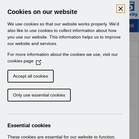
Skip to Main Content
Electronic Staff Record
Cookies on our website
Business Services Authority
Navigation
We use cookies so that our website works properly. We'd
Login to ESR
also like to use cookies to collect information about how
you use our website. This information helps us to improve
Browse Content - ESR
our website and services.
Browse National Content
For more information about the cookies we use, visit our
Hub
cookies page
(
O
p
Accept all cookies
e
Home
Notifications
User Notices
n
Only use essential cookies
s
i
n
Documents
a
n
Essential cookies
Select
UN3728 - AfC Pay Award 2026
e
Wales.pdf
w
These cookies are essential for our website to function.
Home > Notifications > User Notices