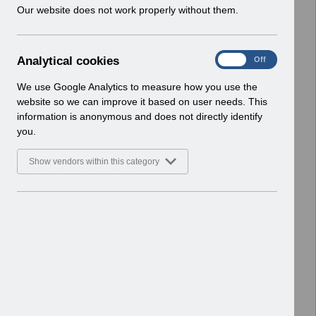
w
Our website does not work properly without them.
ESR User Notices
i
n
Select
UN3747 - KEL (Known Error Log) 21-
d
04-2026.xlsx
A
Analytical cookies
On
Off
o
Home > Notifications > User Notices
n
w
ESR User Notices
a
We use Google Analytics to measure how you use the
)
l
website so we can improve it based on user needs. This
Select
UN3747 - Known Error Log.pdf
y
information is anonymous and does not directly identify
t
Home > Notifications > User Notices
you.
i
ESR User Notices
c
Show vendors within this category
a
Select
UN3746 - Annual Disaster Recovery
l
Test for ESR Update.pdf
c
Home > Notifications > User Notices
o
ESR User Notices
o
k
Select
UN3745 - Release 68.2.0.0 and ESR
i
Service Desk Notification of
e
Downtime.pdf
s
Home > Notifications > User Notices
ESR User Notices