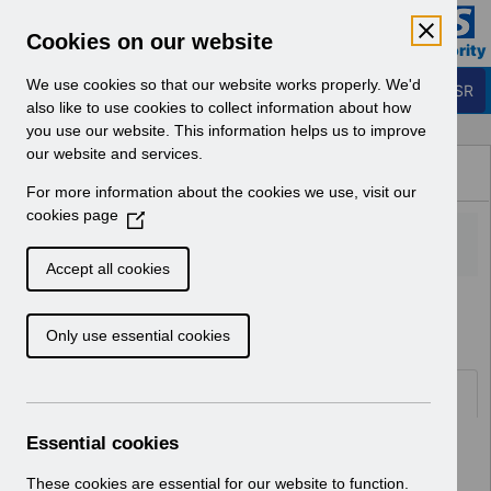
Skip to Main Content
Electronic Staff Record
Cookies on our website
Business Services Authority
Navigation
We use cookies so that our website works properly. We'd
Login to ESR
also like to use cookies to collect information about how
you use our website. This information helps us to improve
Browse Content - ESR
our website and services.
Browse National Content
For more information about the cookies we use, visit our
Hub
cookies page
(
O
p
Accept all cookies
e
Home
Notifications
User Notices
n
Only use essential cookies
s
i
n
Documents
a
n
Essential cookies
Select
UN3748 - National e-Learning
e
Changes - April 2026.pdf
w
These cookies are essential for our website to function.
Home > Notifications > User Notices