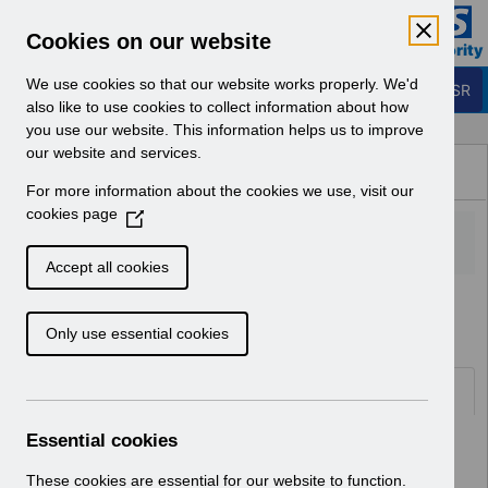
Skip to Main Content
Electronic Staff Record
Cookies on our website
Business Services Authority
Navigation
We use cookies so that our website works properly. We'd
Login to ESR
also like to use cookies to collect information about how
you use our website. This information helps us to improve
Browse Content - ESR
our website and services.
Browse National Content
For more information about the cookies we use, visit our
Hub
cookies page
(
O
p
Accept all cookies
e
Home
n
Only use essential cookies
s
i
n
Folders
a
n
Essential cookies
Select
ESR System Support and Assurance
e
Home
w
These cookies are essential for our website to function.