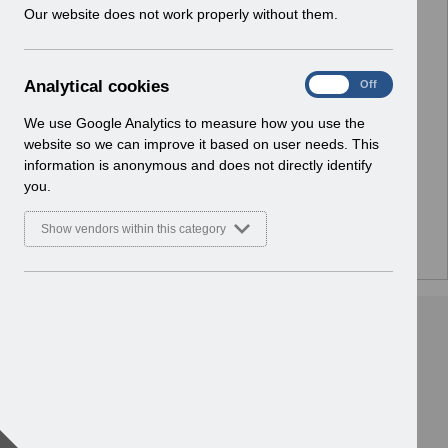
w
Our website does not work properly without them.
Select
Notifications
i
Home
n
d
A
Analytical cookies
Select
ESR Solution Development and User
On
Off
o
n
Forums
w
a
We use Google Analytics to measure how you use the
Home
)
l
website so we can improve it based on user needs. This
y
information is anonymous and does not directly identify
Select
ESR Functionality Guidance
t
you.
Home
i
c
Show vendors within this category
a
l
c
o
o
k
i
e
s