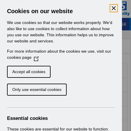
Skip to Main Content
Electronic Staff Record
Cookies on our website
Business Services Authority
Navigation
We use cookies so that our website works properly. We'd
Login to ESR
also like to use cookies to collect information about how
you use our website. This information helps us to improve
Guide to
our website and services.
Guide to Enhancements
For more information about the cookies we use, visit our
Enhancements - ESR
cookies page
(
O
Hub
RN587 - Guide to Enhancements and Changes Release 64.0.0.0 64.1.0.0 Reissue.pdf
p
Accept all cookies
e
n
RN585 - Guide to Enhancements and Changes Release 63.3.0.0.pdf
Only use essential cookies
s
i
RN583 - Guide to Enhancements and Changes Release 63.2.0.0.pdf
n
a
RN581 - Guide to Enhancements and Changes Release 63.0.0.0.pdf
n
Essential cookies
e
RN579 - Guide to Enhancements and Changes Release 62.3.0.0.pdf
w
These cookies are essential for our website to function.